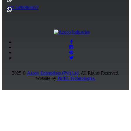
+92 3496965657
2025 ©
Azoco Enterprises (Pvt) Ltd
. All Rights Reserved.
Website by
Puffin Technologies.