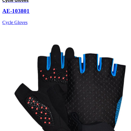
Cycle Gloves
AE-103801
Cycle Gloves