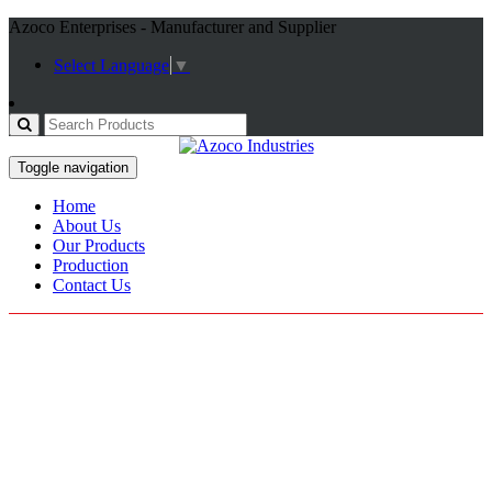
Azoco Enterprises - Manufacturer and Supplier
Select Language
▼
Toggle navigation
Home
About Us
Our Products
Production
Contact Us
Cycle Gloves
Home / Products