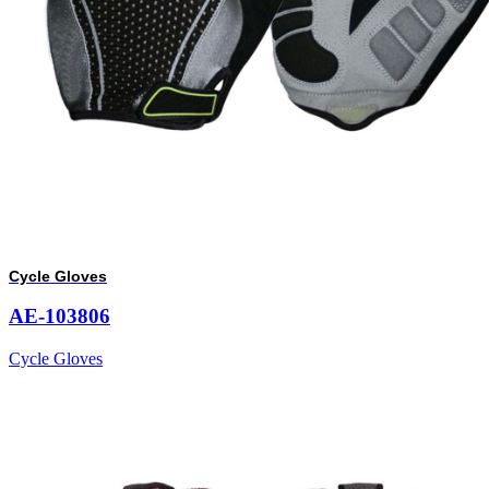
Cycle Gloves
AE-103806
Cycle Gloves