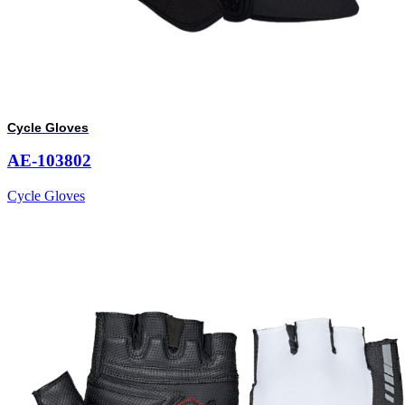
Cycle Gloves
AE-103802
Cycle Gloves