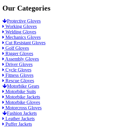
Our Categories
Protective Gloves
Working Gloves
Welding Gloves
Mechanics Gloves
Cut Resistant Gloves
Golf Gloves
Rigger Gloves
Assembly Gloves
Driver Gloves
Cycle Gloves
Fitness Gloves
Rescue Gloves
Motorbike Gears
Motorbike Suits
Motorbike Jackets
Motorbike Gloves
Motorcross Gloves
Fashion Jackets
Leather Jackets
Puffer Jackets