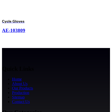
Cycle Gloves
AE-103809
Quick Links
Home
About Us
Our Products
Production
Sitemap
Contact Us