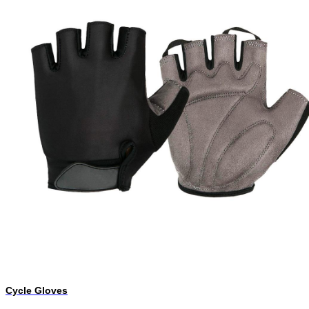
Cycle Gloves