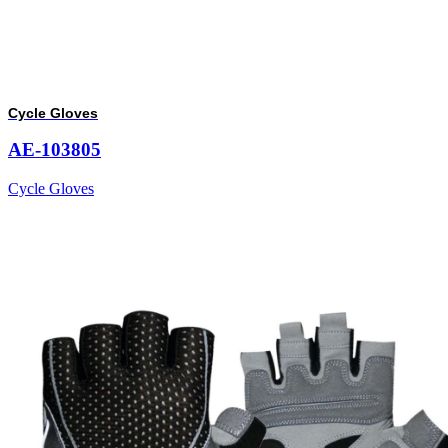
Cycle Gloves
AE-103805
Cycle Gloves