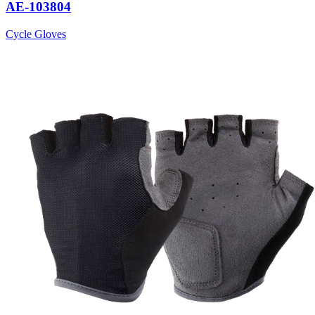
AE-103804
Cycle Gloves