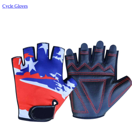
Cycle Gloves