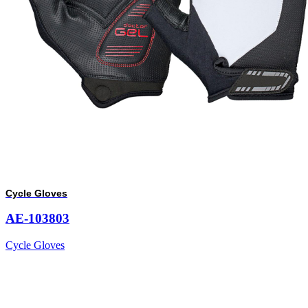
Cycle Gloves
AE-103803
Cycle Gloves