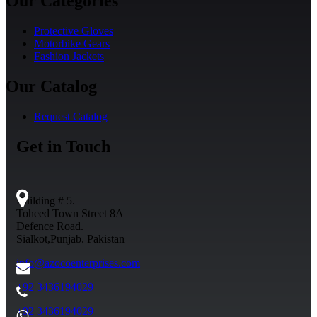
Our Categories
Protective Gloves
Motorbike Gears
Fashion Jackets
Our Catalog
Request Catalog
Get in Touch
Building # 5.
Toheed Town Street 8A
Defence Road.
Sialkot,Punjab. Pakistan
info@azocoenterprises.com
+92 3436194029
+92 3436194029