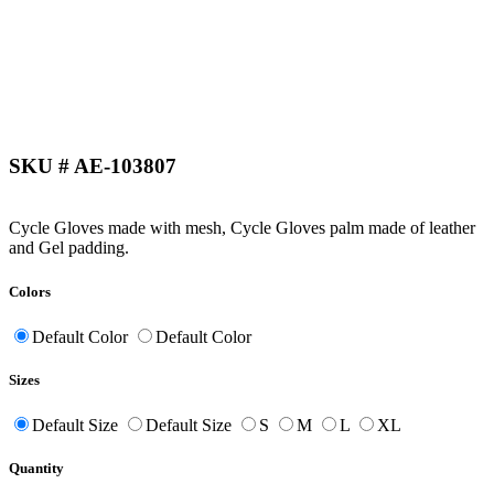
SKU # AE-103807
Cycle Gloves made with mesh, Cycle Gloves palm made of leather
and Gel padding.
Colors
Default Color
Default Color
Sizes
Default Size
Default Size
S
M
L
XL
Quantity