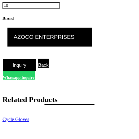
Brand
AZOCO ENTERPRISES
Back
Whatsapp Inquiry
Related Products
Cycle Gloves