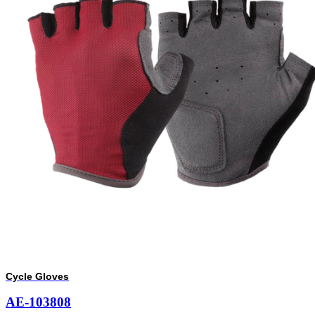
Cycle Gloves
AE-103808