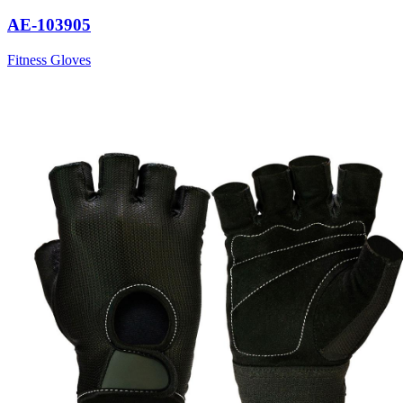
AE-103905
Fitness Gloves