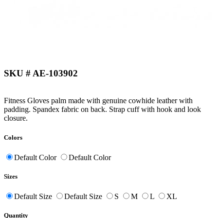
SKU # AE-103902
Fitness Gloves palm made with genuine cowhide leather with
padding. Spandex fabric on back. Strap cuff with hook and look
closure.
Colors
Default Color
Default Color
Sizes
Default Size
Default Size
S
M
L
XL
Quantity