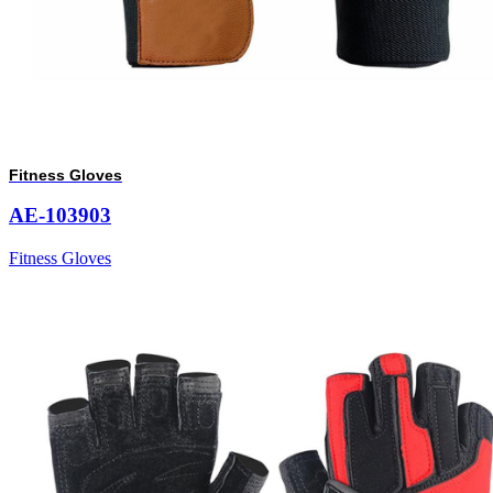
Fitness Gloves
AE-103903
Fitness Gloves