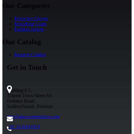
Our Categories
Protective Gloves
Motorbike Gears
Fashion Jackets
Our Catalog
Request Catalog
Get in Touch
Building # 5.
Toheed Town Street 8A
Defence Road.
Sialkot,Punjab. Pakistan
info@azocoenterprises.com
+92 3436194029