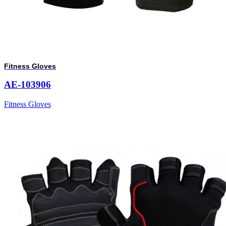
Fitness Gloves
AE-103906
Fitness Gloves