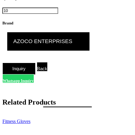
Brand
AZOCO ENTERPRISES
Back
Whatsapp Inquiry
Related Products
Fitness Gloves