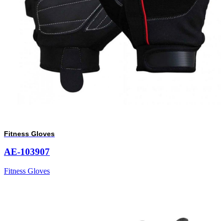
Fitness Gloves
AE-103907
Fitness Gloves