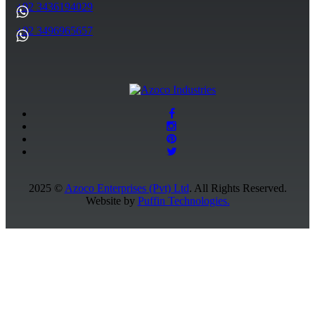
+92 3436194029
+92 3496965657
2025 ©
Azoco Enterprises (Pvt) Ltd
. All Rights Reserved.
Website by
Puffin Technologies.