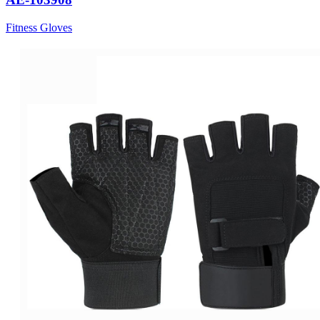
Fitness Gloves