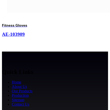
Fitness Gloves
AE-103909
Quick Links
Home
About Us
Our Products
Production
Sitemap
Contact Us