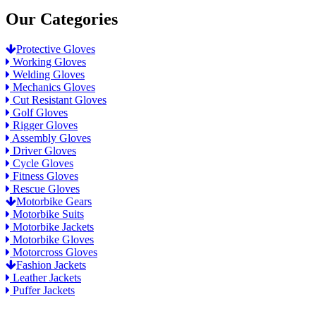
Our Categories
Protective Gloves
Working Gloves
Welding Gloves
Mechanics Gloves
Cut Resistant Gloves
Golf Gloves
Rigger Gloves
Assembly Gloves
Driver Gloves
Cycle Gloves
Fitness Gloves
Rescue Gloves
Motorbike Gears
Motorbike Suits
Motorbike Jackets
Motorbike Gloves
Motorcross Gloves
Fashion Jackets
Leather Jackets
Puffer Jackets