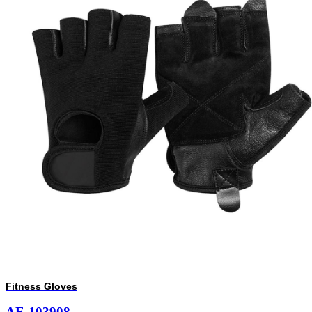
Fitness Gloves
AE-103908