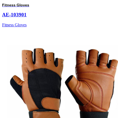
Fitness Gloves
AE-103901
Fitness Gloves