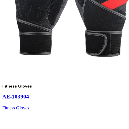
Fitness Gloves
AE-103904
Fitness Gloves