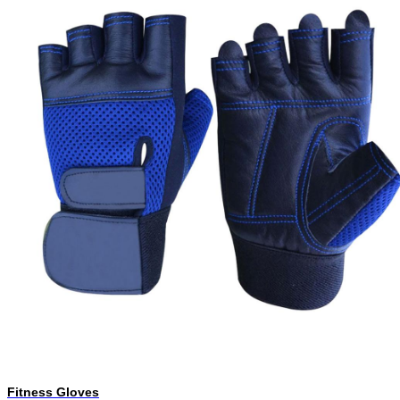
Fitness Gloves