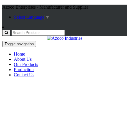
Azoco Enterprises - Manufacturer and Supplier
Select Language
▼
Toggle navigation
Home
About Us
Our Products
Production
Contact Us
Fitness Gloves
Home / Products