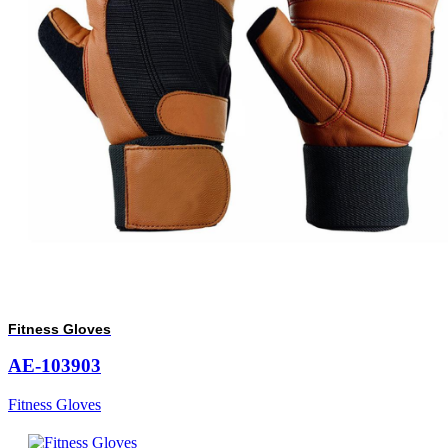
Fitness Gloves
AE-103903
Fitness Gloves