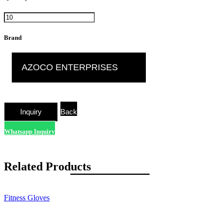
Brand
AZOCO ENTERPRISES
Back
Whatsapp Inquiry
Related Products
Fitness Gloves