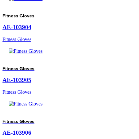
Fitness Gloves
AE-103904
Fitness Gloves
Fitness Gloves
AE-103905
Fitness Gloves
Fitness Gloves
AE-103906