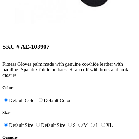
SKU # AE-103907
Fitness Gloves palm made with genuine cowhide leather with
padding. Spandex fabric on back. Strap cuff with hook and look
closure.
Colors
Default Color
Default Color
Sizes
Default Size
Default Size
S
M
L
XL
Quantity