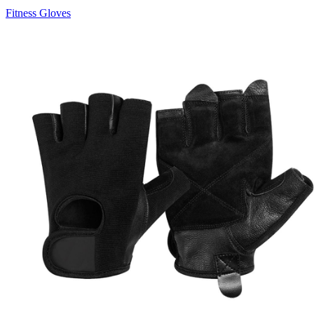
Fitness Gloves