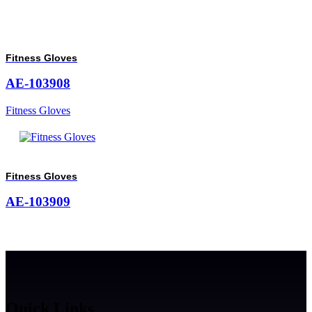
Fitness Gloves
AE-103908
Fitness Gloves
Fitness Gloves
AE-103909
Quick Links