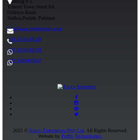
Building # 5.
Toheed Town Street 8A
Defence Road.
Sialkot,Punjab. Pakistan
info@azocoenterprises.com
+92 3436194029
+92 3436194029
+92 3496965657
2025 ©
Azoco Enterprises (Pvt) Ltd
. All Rights Reserved.
Website by
Puffin Technologies.