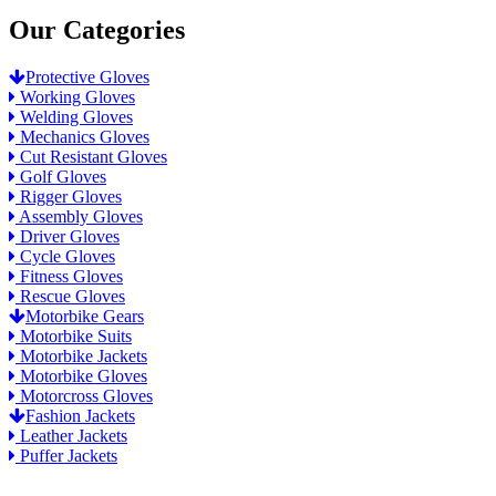
Our Categories
Protective Gloves
Working Gloves
Welding Gloves
Mechanics Gloves
Cut Resistant Gloves
Golf Gloves
Rigger Gloves
Assembly Gloves
Driver Gloves
Cycle Gloves
Fitness Gloves
Rescue Gloves
Motorbike Gears
Motorbike Suits
Motorbike Jackets
Motorbike Gloves
Motorcross Gloves
Fashion Jackets
Leather Jackets
Puffer Jackets