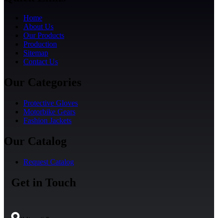
Home
About Us
Our Products
Production
Sitemap
Contact Us
Our Categories
Protective Gloves
Motorbike Gears
Fashion Jackets
Our Catalog
Request Catalog
Get in Touch