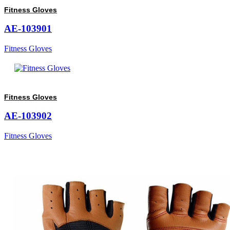
Fitness Gloves
AE-103901
Fitness Gloves
Fitness Gloves
AE-103902
Fitness Gloves