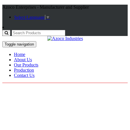
Azoco Enterprises - Manufacturer and Supplier
Select Language
▼
Toggle navigation
Home
About Us
Our Products
Production
Contact Us
Fitness Gloves
Home / Products