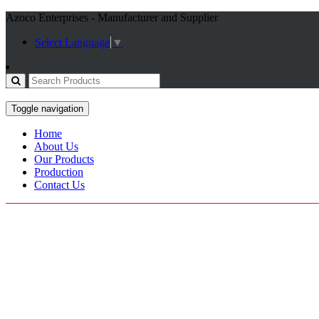
Azoco Enterprises - Manufacturer and Supplier
Select Language
▼
Toggle navigation
Home
About Us
Our Products
Production
Contact Us