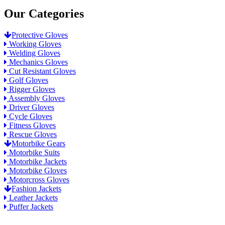
Our Categories
Protective Gloves
Working Gloves
Welding Gloves
Mechanics Gloves
Cut Resistant Gloves
Golf Gloves
Rigger Gloves
Assembly Gloves
Driver Gloves
Cycle Gloves
Fitness Gloves
Rescue Gloves
Motorbike Gears
Motorbike Suits
Motorbike Jackets
Motorbike Gloves
Motorcross Gloves
Fashion Jackets
Leather Jackets
Puffer Jackets