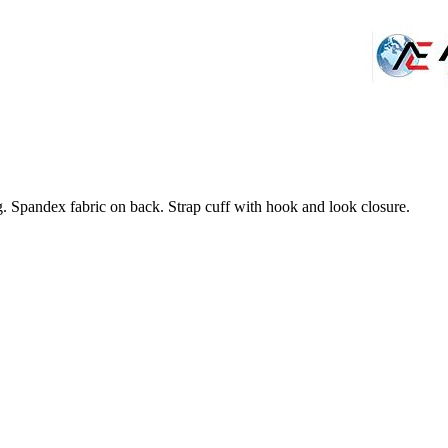
 Spandex fabric on back. Strap cuff with hook and look closure.