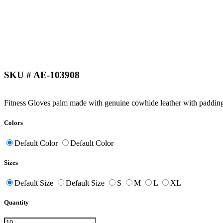
SKU # AE-103908
Fitness Gloves palm made with genuine cowhide leather with padding.
Colors
Default Color
Default Color
Sizes
Default Size
Default Size
S
M
L
XL
Quantity