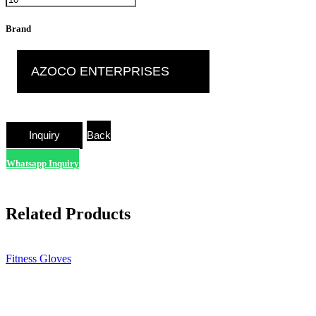
Brand
AZOCO ENTERPRISES
Back
Whatsapp Inquiry
Related Products
Fitness Gloves