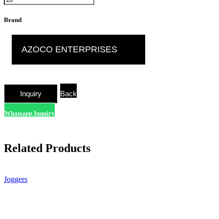
Brand
AZOCO ENTERPRISES
Back
Whatsapp Inquiry
Related Products
Joggers