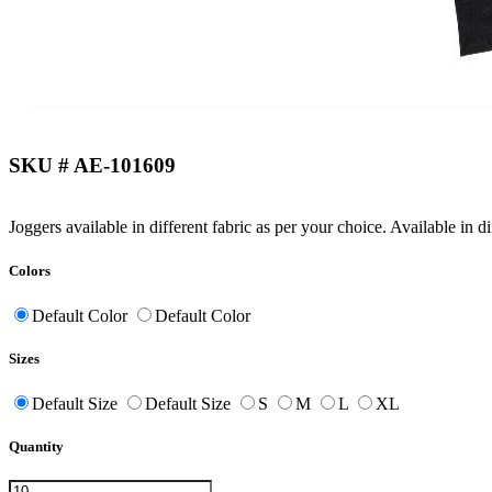
SKU # AE-101609
Joggers available in different fabric as per your choice. Available in d
Colors
Default Color
Default Color
Sizes
Default Size
Default Size
S
M
L
XL
Quantity