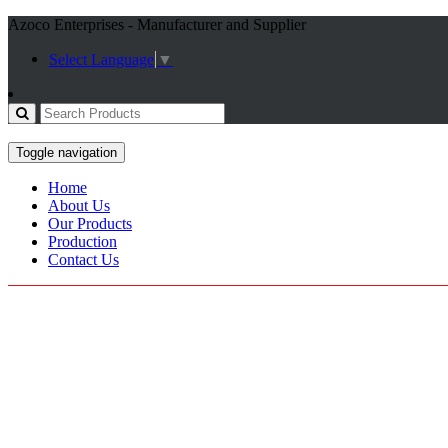
Azoco Enterprises - Manufacturer and Supplier
Select Language
▼
Toggle navigation
Home
About Us
Our Products
Production
Contact Us