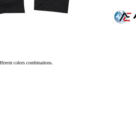
ifferent colors combinations.