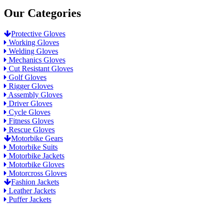
Our Categories
Protective Gloves
Working Gloves
Welding Gloves
Mechanics Gloves
Cut Resistant Gloves
Golf Gloves
Rigger Gloves
Assembly Gloves
Driver Gloves
Cycle Gloves
Fitness Gloves
Rescue Gloves
Motorbike Gears
Motorbike Suits
Motorbike Jackets
Motorbike Gloves
Motorcross Gloves
Fashion Jackets
Leather Jackets
Puffer Jackets