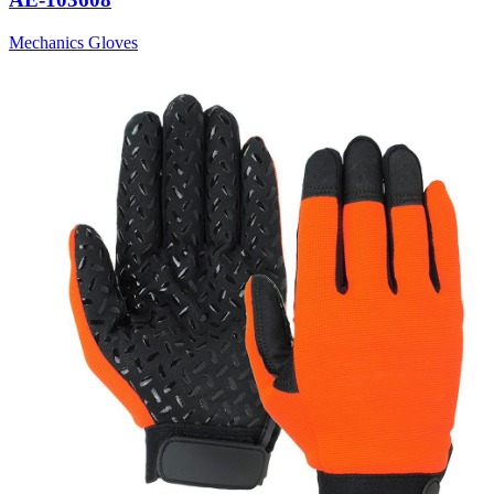
Mechanics Gloves