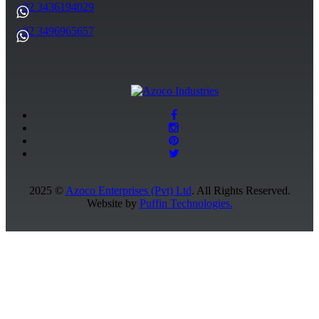
+92 3436194029
+92 3496965657
2025 ©
Azoco Enterprises (Pvt) Ltd
. All Rights Reserved.
Website by
Puffin Technologies.