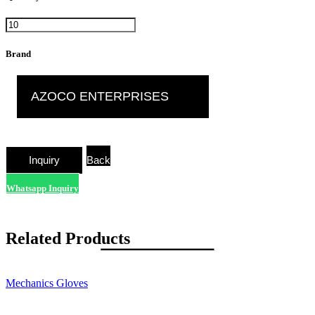
Brand
AZOCO ENTERPRISES
Back
Whatsapp Inquiry
Related Products
Mechanics Gloves