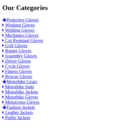
Our Categories
Protective Gloves
Working Gloves
Welding Gloves
Mechanics Gloves
Cut Resistant Gloves
Golf Gloves
Rigger Gloves
Assembly Gloves
Driver Gloves
Cycle Gloves
Fitness Gloves
Rescue Gloves
Motorbike Gears
Motorbike Suits
Motorbike Jackets
Motorbike Gloves
Motorcross Gloves
Fashion Jackets
Leather Jackets
Puffer Jackets