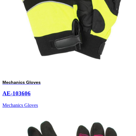
Mechanics Gloves
AE-103606
Mechanics Gloves