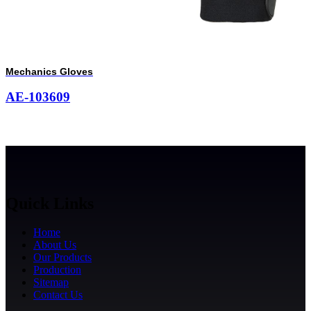
Mechanics Gloves
AE-103609
Quick Links
Home
About Us
Our Products
Production
Sitemap
Contact Us