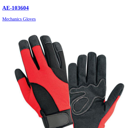
AE-103604
Mechanics Gloves