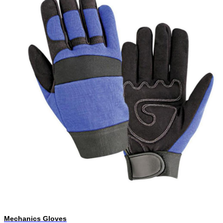
Mechanics Gloves