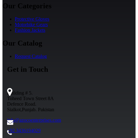
Our Categories
Protective Gloves
Motorbike Gears
Fashion Jackets
Our Catalog
Request Catalog
Get in Touch
Building # 5.
Toheed Town Street 8A
Defence Road.
Sialkot,Punjab. Pakistan
info@azocoenterprises.com
+92 3436194029