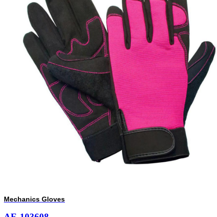
Mechanics Gloves
AE-103608