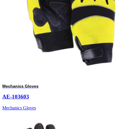
Mechanics Gloves
AE-103603
Mechanics Gloves