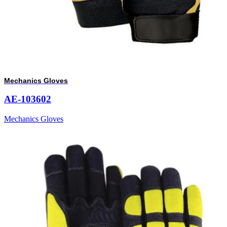
Mechanics Gloves
AE-103602
Mechanics Gloves