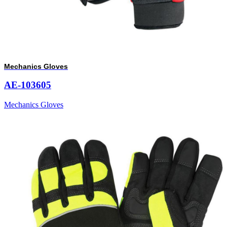
Mechanics Gloves
AE-103605
Mechanics Gloves