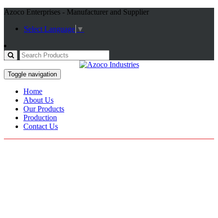
Azoco Enterprises - Manufacturer and Supplier
Select Language
▼
Toggle navigation
Home
About Us
Our Products
Production
Contact Us
Mechanics Gloves
Home / Products