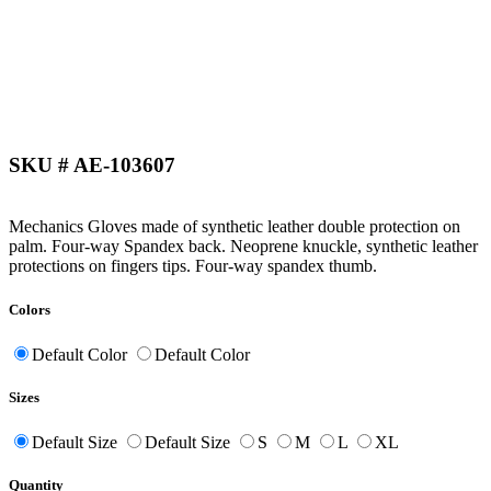
SKU # AE-103607
Mechanics Gloves made of synthetic leather double protection on
palm. Four-way Spandex back. Neoprene knuckle, synthetic leather
protections on fingers tips. Four-way spandex thumb.
Colors
Default Color
Default Color
Sizes
Default Size
Default Size
S
M
L
XL
Quantity