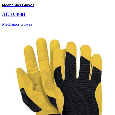
Mechanics Gloves
AE-103601
Mechanics Gloves