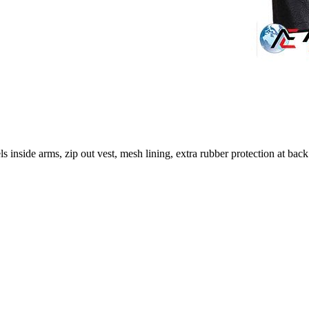
ls inside arms, zip out vest, mesh lining, extra rubber protection at 