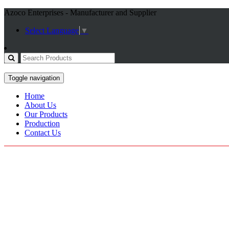
Azoco Enterprises - Manufacturer and Supplier
Select Language
▼
Toggle navigation
Home
About Us
Our Products
Production
Contact Us