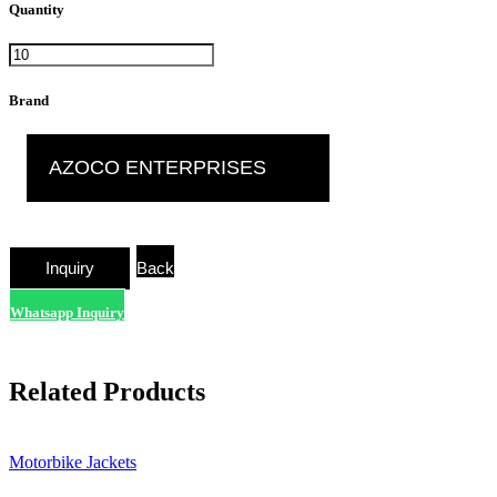
Quantity
Brand
AZOCO ENTERPRISES
Back
Whatsapp Inquiry
Related Products
Motorbike Jackets