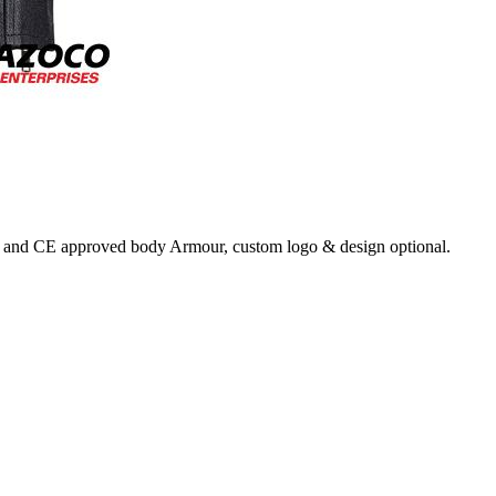
back and CE approved body Armour, custom logo & design optional.