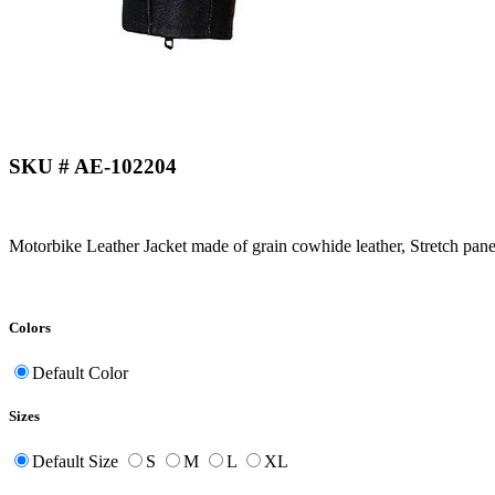
SKU # AE-102204
Motorbike Leather Jacket made of grain cowhide leather, Stretch pane
Colors
Default Color
Sizes
Default Size
S
M
L
XL