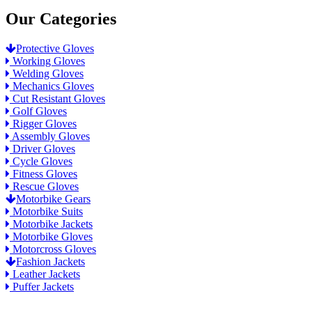
Our Categories
Protective Gloves
Working Gloves
Welding Gloves
Mechanics Gloves
Cut Resistant Gloves
Golf Gloves
Rigger Gloves
Assembly Gloves
Driver Gloves
Cycle Gloves
Fitness Gloves
Rescue Gloves
Motorbike Gears
Motorbike Suits
Motorbike Jackets
Motorbike Gloves
Motorcross Gloves
Fashion Jackets
Leather Jackets
Puffer Jackets