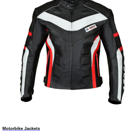
Motorbike Jackets