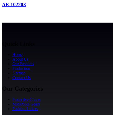
AE-102208
Quick Links
Home
About Us
Our Products
Production
Sitemap
Contact Us
Our Categories
Protective Gloves
Motorbike Gears
Fashion Jackets