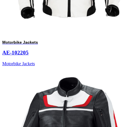
Motorbike Jackets
AE-102205
Motorbike Jackets