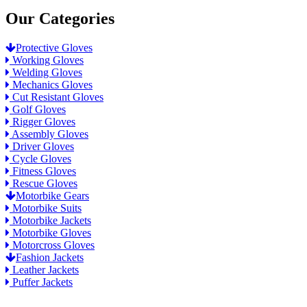
Our Categories
Protective Gloves
Working Gloves
Welding Gloves
Mechanics Gloves
Cut Resistant Gloves
Golf Gloves
Rigger Gloves
Assembly Gloves
Driver Gloves
Cycle Gloves
Fitness Gloves
Rescue Gloves
Motorbike Gears
Motorbike Suits
Motorbike Jackets
Motorbike Gloves
Motorcross Gloves
Fashion Jackets
Leather Jackets
Puffer Jackets