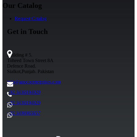
Our Catalog
Request Catalog
Get in Touch
Building # 5.
Toheed Town Street 8A
Defence Road.
Sialkot,Punjab. Pakistan
info@azocoenterprises.com
+92 3436194029
+92 3436194029
+92 3496965657