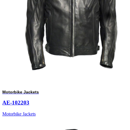
Motorbike Jackets
AE-102203
Motorbike Jackets