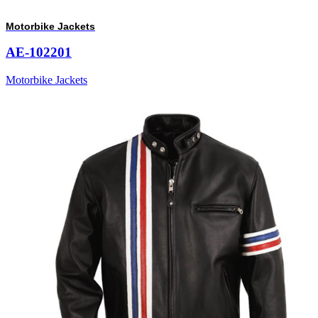
Motorbike Jackets
AE-102201
Motorbike Jackets