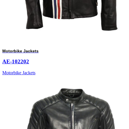
Motorbike Jackets
AE-102202
Motorbike Jackets