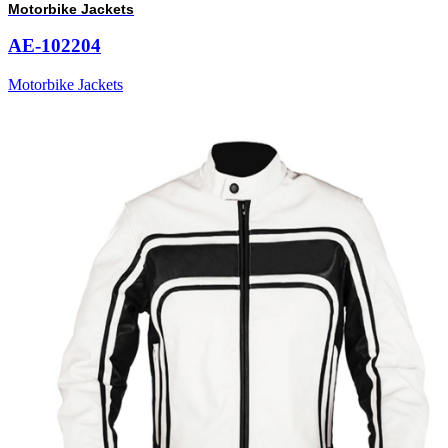
Motorbike Jackets
AE-102204
Motorbike Jackets