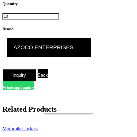
Quantity
Brand
AZOCO ENTERPRISES
Back
Whatsapp Inquiry
Related Products
Motorbike Jackets