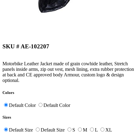
SKU # AE-102207
Motorbike Leather Jacket made of grain cowhide leather, Stretch
panels inside arms, zip out vest, mesh lining, extra rubber protection
at back and CE approved body Armour, custom logo & design
optional.
Colors
Default Color
Default Color
Sizes
Default Size
Default Size
S
M
L
XL