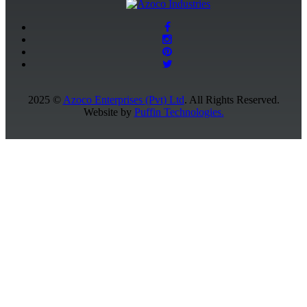
2025 ©
Azoco Enterprises (Pvt) Ltd
. All Rights Reserved.
Website by
Puffin Technologies.