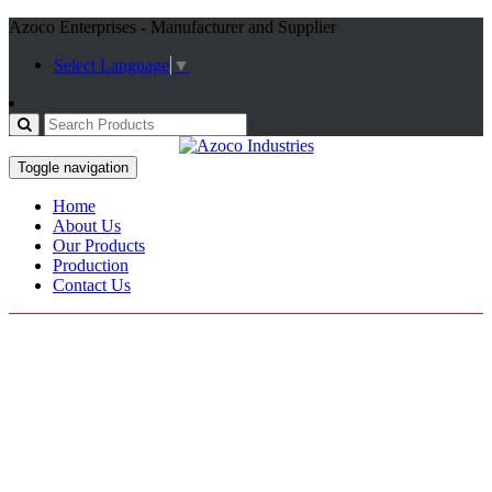
Azoco Enterprises - Manufacturer and Supplier
Select Language
▼
Toggle navigation
Home
About Us
Our Products
Production
Contact Us
Motorbike Jackets
Home / Products