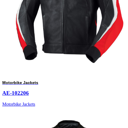
Motorbike Jackets
AE-102206
Motorbike Jackets