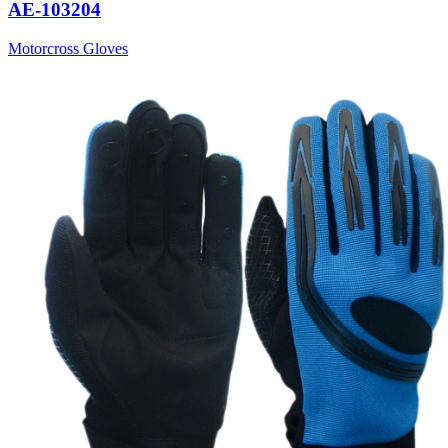
AE-103204
Motorcross Gloves