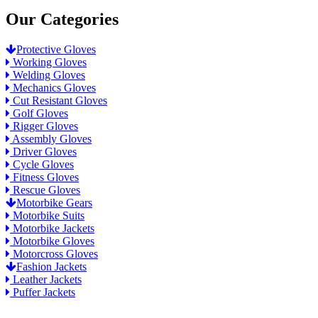
Our Categories
Protective Gloves
Working Gloves
Welding Gloves
Mechanics Gloves
Cut Resistant Gloves
Golf Gloves
Rigger Gloves
Assembly Gloves
Driver Gloves
Cycle Gloves
Fitness Gloves
Rescue Gloves
Motorbike Gears
Motorbike Suits
Motorbike Jackets
Motorbike Gloves
Motorcross Gloves
Fashion Jackets
Leather Jackets
Puffer Jackets