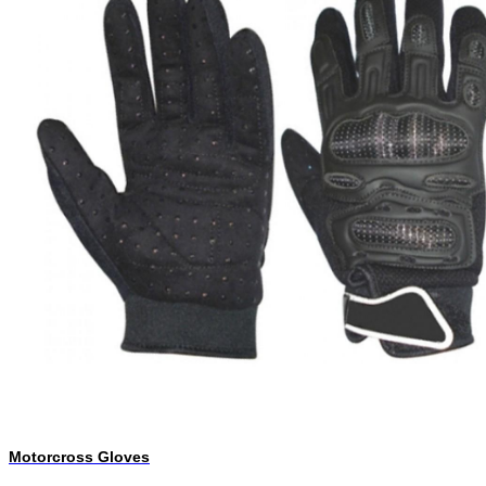
Motorcross Gloves