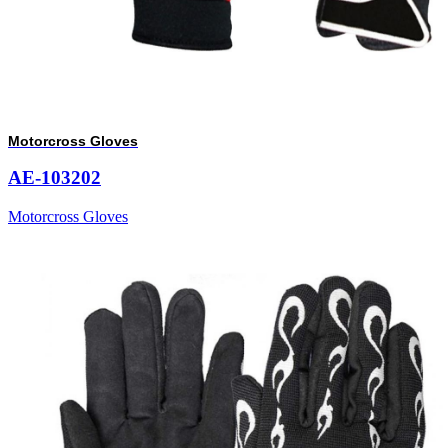
Motorcross Gloves
AE-103202
Motorcross Gloves