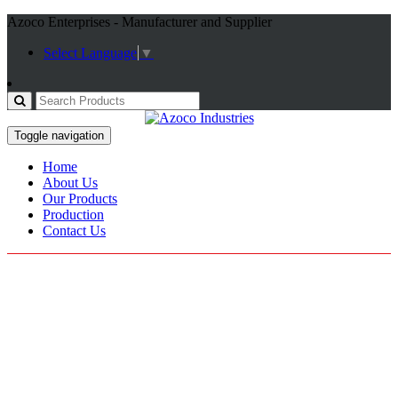
Azoco Enterprises - Manufacturer and Supplier
Select Language
▼
Toggle navigation
Home
About Us
Our Products
Production
Contact Us
Motorcross Gloves
Home / Products