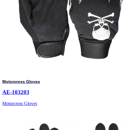
Motorcross Gloves
AE-103203
Motorcross Gloves