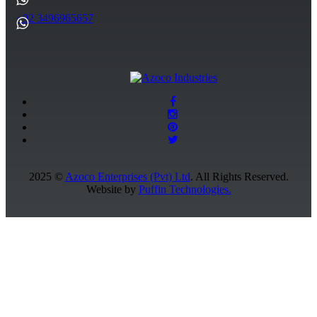
+92 3496965657
2025 ©
Azoco Enterprises (Pvt) Ltd
. All Rights Reserved.
Website by
Puffin Technologies.