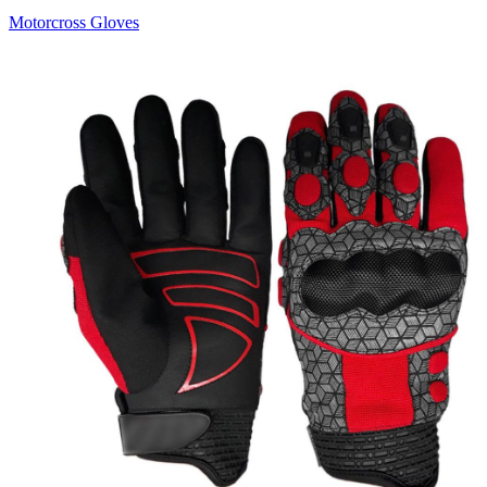
Motorcross Gloves