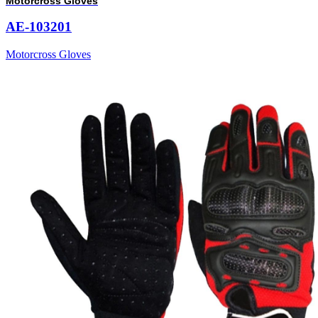
Motorcross Gloves
AE-103201
Motorcross Gloves