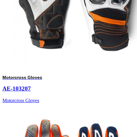
Motorcross Gloves
AE-103207
Motorcross Gloves