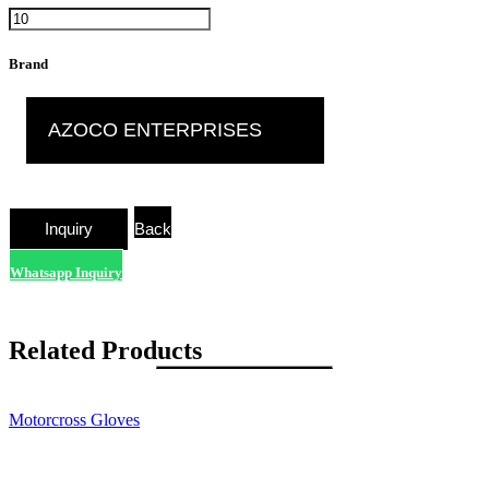
Brand
AZOCO ENTERPRISES
Back
Whatsapp Inquiry
Related Products
Motorcross Gloves