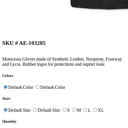
SKU # AE-103205
Motocross Gloves made of Synthetic Leather, Neoprene, Fourway
and Lycra. Rubber logos for protections and suprier look.
Colors
Default Color
Default Color
Sizes
Default Size
Default Size
S
M
L
XL
Quantity