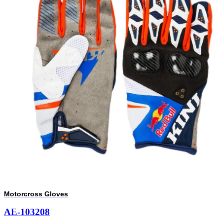
Motorcross Gloves
AE-103208