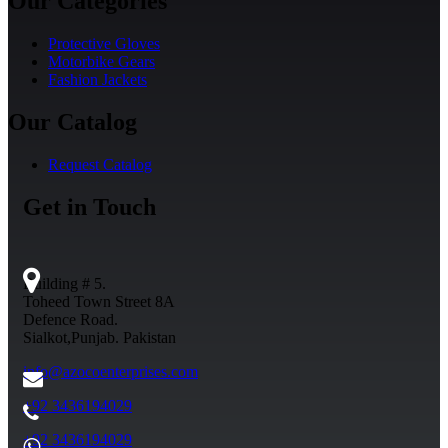
Our Categories
Protective Gloves
Motorbike Gears
Fashion Jackets
Our Catalog
Request Catalog
Get in Touch
Building # 5.
Toheed Town Street 8A
Defence Road.
Sialkot,Punjab. Pakistan
info@azocoenterprises.com
+92 3436194029
+92 3436194029