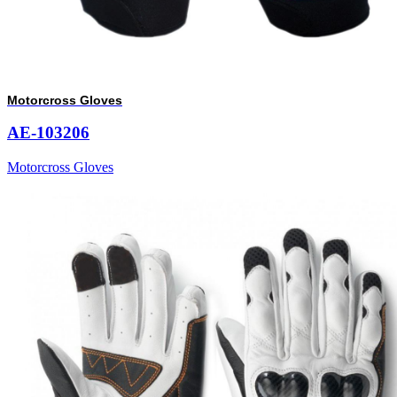
Motorcross Gloves
AE-103206
Motorcross Gloves