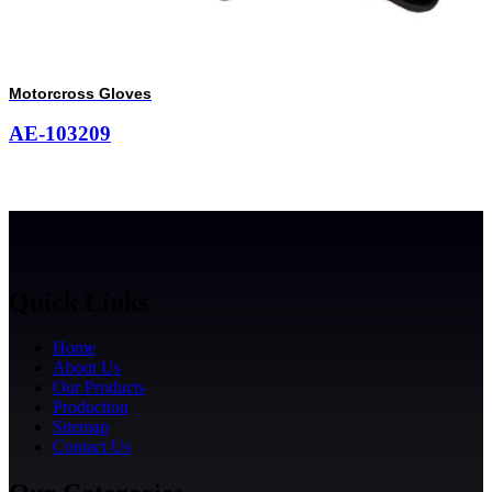
Motorcross Gloves
AE-103209
Quick Links
Home
About Us
Our Products
Production
Sitemap
Contact Us