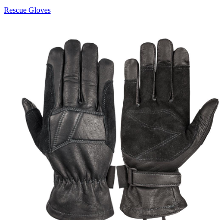
Rescue Gloves