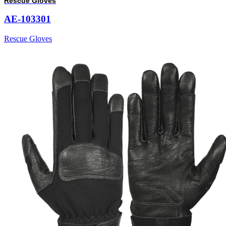
Rescue Gloves
AE-103301
Rescue Gloves