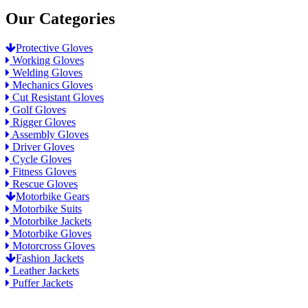
Our Categories
Protective Gloves
Working Gloves
Welding Gloves
Mechanics Gloves
Cut Resistant Gloves
Golf Gloves
Rigger Gloves
Assembly Gloves
Driver Gloves
Cycle Gloves
Fitness Gloves
Rescue Gloves
Motorbike Gears
Motorbike Suits
Motorbike Jackets
Motorbike Gloves
Motorcross Gloves
Fashion Jackets
Leather Jackets
Puffer Jackets