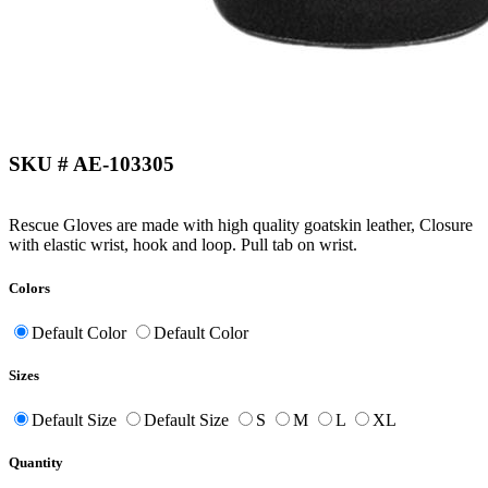
SKU # AE-103305
Rescue Gloves are made with high quality goatskin leather, Closure
with elastic wrist, hook and loop. Pull tab on wrist.
Colors
Default Color
Default Color
Sizes
Default Size
Default Size
S
M
L
XL
Quantity