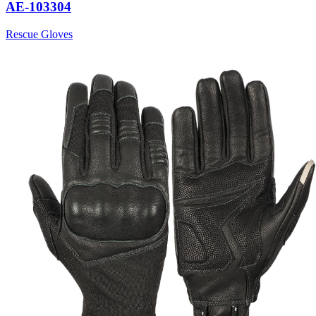
AE-103304
Rescue Gloves