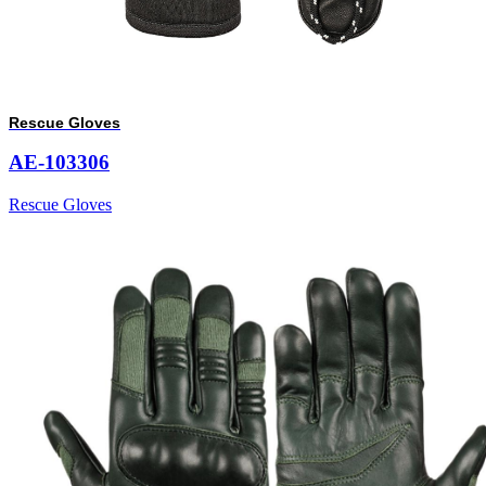
Rescue Gloves
AE-103306
Rescue Gloves