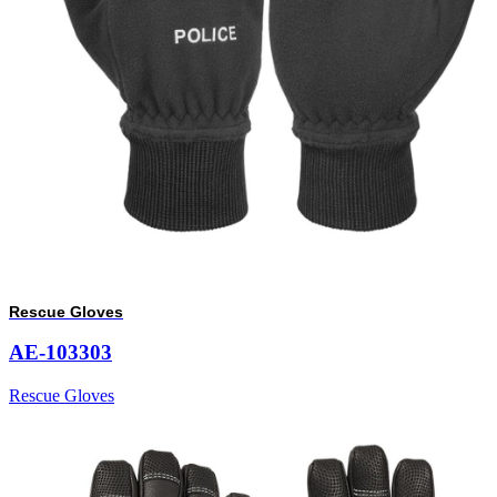
Rescue Gloves
AE-103303
Rescue Gloves