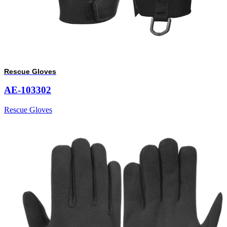
Rescue Gloves
AE-103302
Rescue Gloves