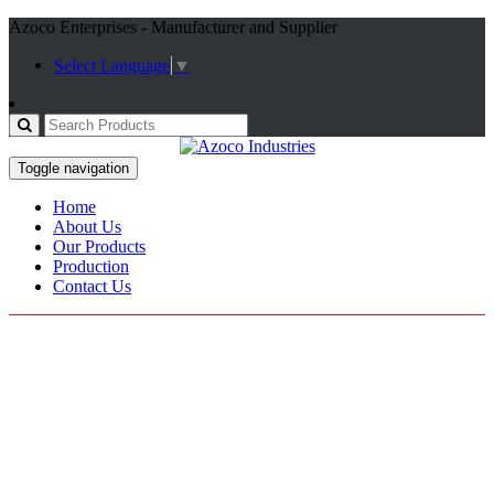
Azoco Enterprises - Manufacturer and Supplier
Select Language
▼
Toggle navigation
Home
About Us
Our Products
Production
Contact Us
Rescue Gloves
Home / Products