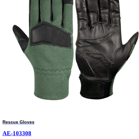
Rescue Gloves
AE-103308