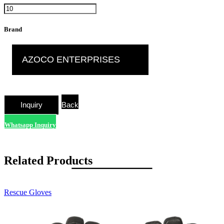
Brand
AZOCO ENTERPRISES
Back
Whatsapp Inquiry
Related Products
Rescue Gloves