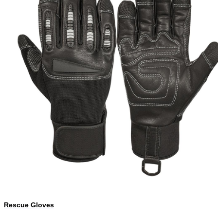
Rescue Gloves