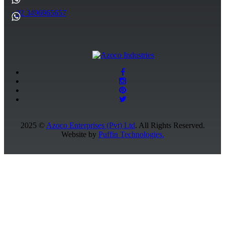
+92 3496965657
2025 ©
Azoco Enterprises (Pvt) Ltd
. All Rights Reserved.
Website by
Puffin Technologies.