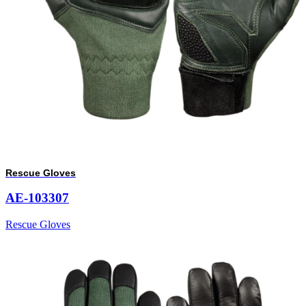
Rescue Gloves
AE-103307
Rescue Gloves