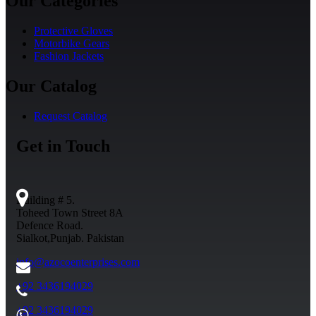
Our Categories
Protective Gloves
Motorbike Gears
Fashion Jackets
Our Catalog
Request Catalog
Get in Touch
Building # 5.
Toheed Town Street 8A
Defence Road.
Sialkot,Punjab. Pakistan
info@azocoenterprises.com
+92 3436194029
+92 3436194029