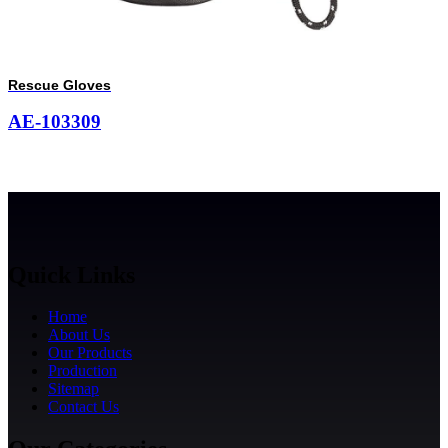
Rescue Gloves
AE-103309
Quick Links
Home
About Us
Our Products
Production
Sitemap
Contact Us