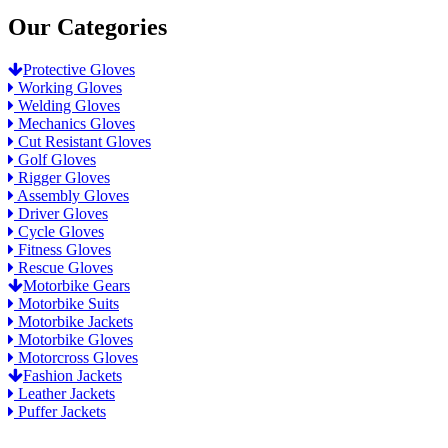
Our Categories
Protective Gloves
Working Gloves
Welding Gloves
Mechanics Gloves
Cut Resistant Gloves
Golf Gloves
Rigger Gloves
Assembly Gloves
Driver Gloves
Cycle Gloves
Fitness Gloves
Rescue Gloves
Motorbike Gears
Motorbike Suits
Motorbike Jackets
Motorbike Gloves
Motorcross Gloves
Fashion Jackets
Leather Jackets
Puffer Jackets