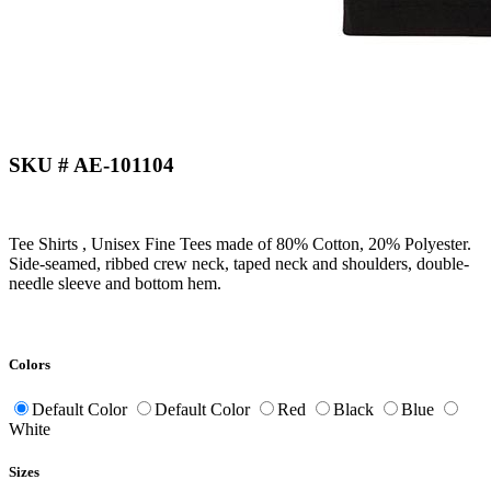
SKU # AE-101104
Tee Shirts , Unisex Fine Tees made of 80% Cotton, 20% Polyester.
Side-seamed, ribbed crew neck, taped neck and shoulders, double-
needle sleeve and bottom hem.
Colors
Default Color
Default Color
Red
Black
Blue
White
Sizes