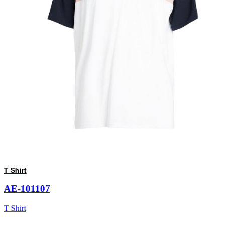
T Shirt
AE-101107
T Shirt