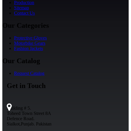
Production
Sitemap
Contact Us
Our Categories
Protective Gloves
Motorbike Gears
Fashion Jackets
Our Catalog
Request Catalog
Get in Touch
Building # 5.
Toheed Town Street 8A
Defence Road.
Sialkot,Punjab. Pakistan