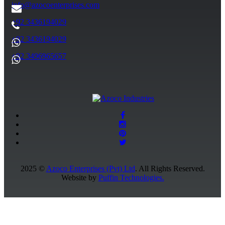
info@azocoenterprises.com
+92 3436194029
+92 3436194029
+92 3496965657
2025 ©
Azoco Enterprises (Pvt) Ltd
. All Rights Reserved.
Website by
Puffin Technologies.