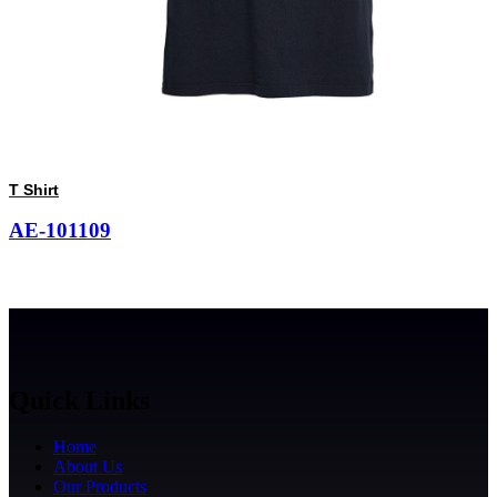
T Shirt
AE-101109
Quick Links
Home
About Us
Our Products