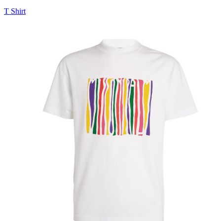
T Shirt