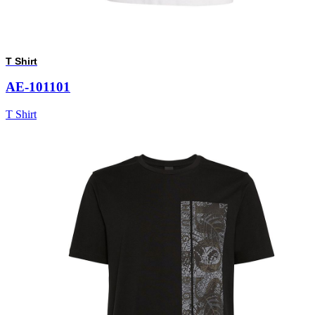
T Shirt
AE-101101
T Shirt