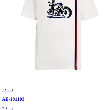
T Shirt
AE-101103
T Shirt