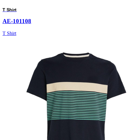
T Shirt
AE-101108
T Shirt