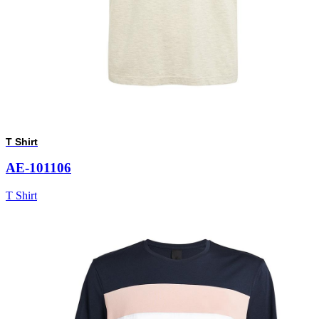
T Shirt
AE-101106
T Shirt