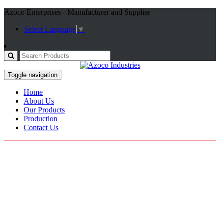
Azoco Enterprises - Manufacturer and Supplier
Select Language
▼
Toggle navigation
Home
About Us
Our Products
Production
Contact Us
T Shirt
Home / Products