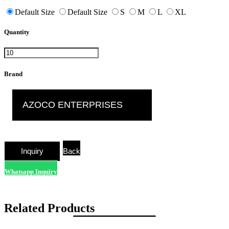
Default Size
Default Size
S
M
L
XL
Quantity
Brand
AZOCO ENTERPRISES
Back
Whatsapp Inquiry
Related Products