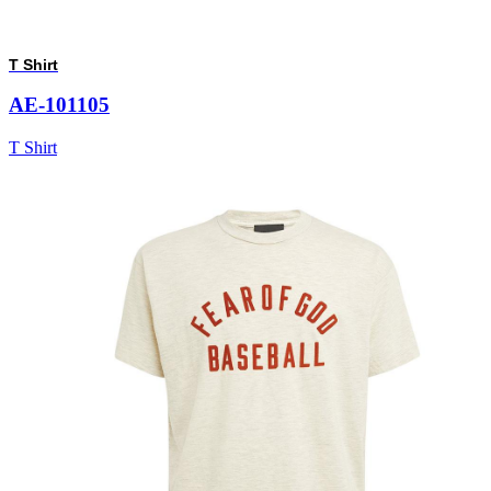
T Shirt
AE-101105
T Shirt