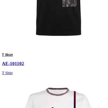
T Shirt
AE-101102
T Shirt