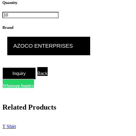
Quantity
Brand
AZOCO ENTERPRISES
Back
Whatsapp Inquiry
Related Products
T Shirt