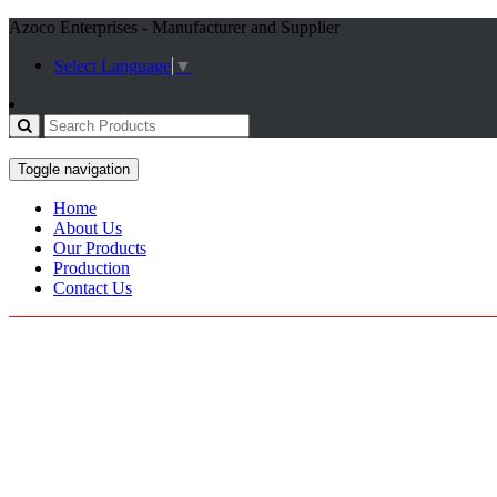
Azoco Enterprises - Manufacturer and Supplier
Select Language
▼
Toggle navigation
Home
About Us
Our Products
Production
Contact Us