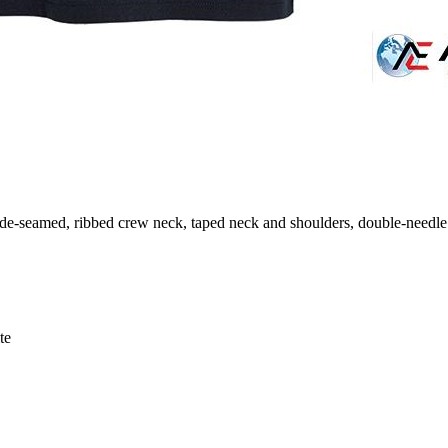
ide-seamed, ribbed crew neck, taped neck and shoulders, double-needl
te