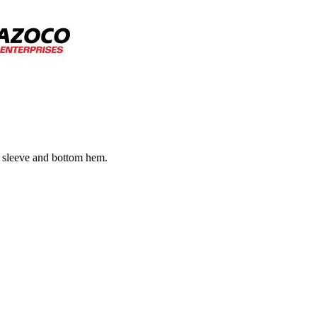
e sleeve and bottom hem.