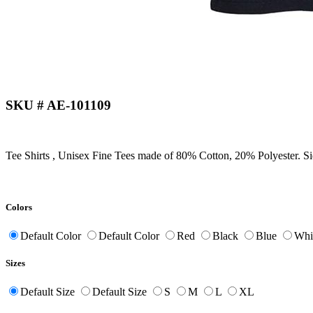
SKU # AE-101109
Tee Shirts , Unisex Fine Tees made of 80% Cotton, 20% Polyester. S
Colors
Default Color
Default Color
Red
Black
Blue
Whi
Sizes
Default Size
Default Size
S
M
L
XL