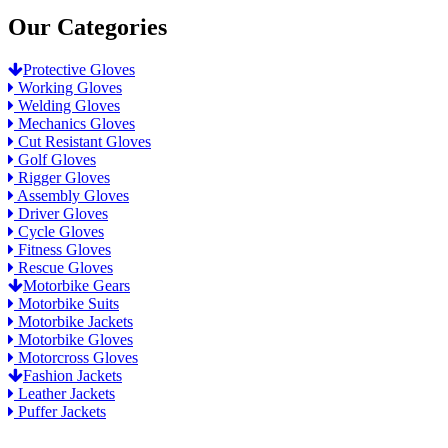
Our Categories
Protective Gloves
Working Gloves
Welding Gloves
Mechanics Gloves
Cut Resistant Gloves
Golf Gloves
Rigger Gloves
Assembly Gloves
Driver Gloves
Cycle Gloves
Fitness Gloves
Rescue Gloves
Motorbike Gears
Motorbike Suits
Motorbike Jackets
Motorbike Gloves
Motorcross Gloves
Fashion Jackets
Leather Jackets
Puffer Jackets