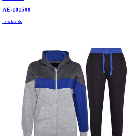
AE-101508
Tracksuits