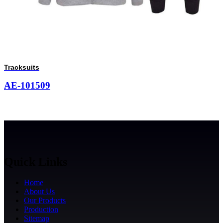
Tracksuits
AE-101509
Quick Links
Home
About Us
Our Products
Production
Sitemap