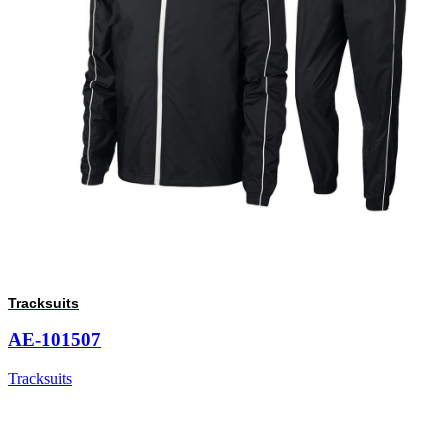
Tracksuits
AE-101507
Tracksuits