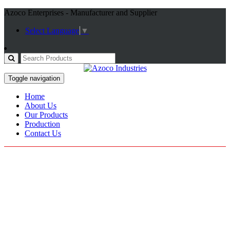
Azoco Enterprises - Manufacturer and Supplier
Select Language
▼
Toggle navigation
Home
About Us
Our Products
Production
Contact Us
Tracksuits
Home / Products