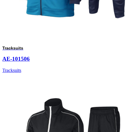
Tracksuits
AE-101506
Tracksuits