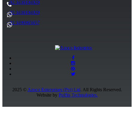
+92 3436194029
+92 3436194029
+92 3496965657
2025 ©
Azoco Enterprises (Pvt) Ltd
. All Rights Reserved.
Website by
Puffin Technologies.