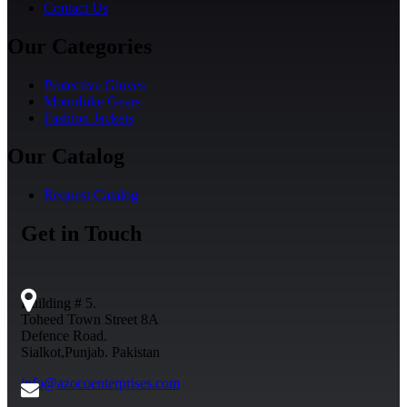
Contact Us
Our Categories
Protective Gloves
Motorbike Gears
Fashion Jackets
Our Catalog
Request Catalog
Get in Touch
Building # 5.
Toheed Town Street 8A
Defence Road.
Sialkot,Punjab. Pakistan
info@azocoenterprises.com