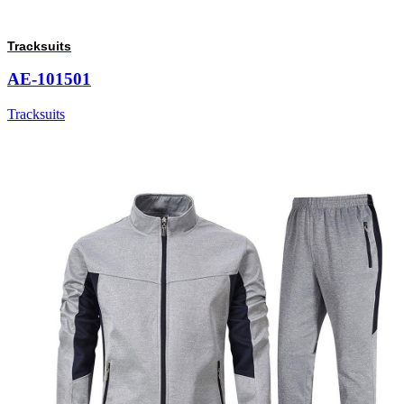
Tracksuits
AE-101501
Tracksuits