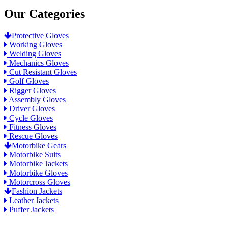
Our Categories
Protective Gloves
Working Gloves
Welding Gloves
Mechanics Gloves
Cut Resistant Gloves
Golf Gloves
Rigger Gloves
Assembly Gloves
Driver Gloves
Cycle Gloves
Fitness Gloves
Rescue Gloves
Motorbike Gears
Motorbike Suits
Motorbike Jackets
Motorbike Gloves
Motorcross Gloves
Fashion Jackets
Leather Jackets
Puffer Jackets