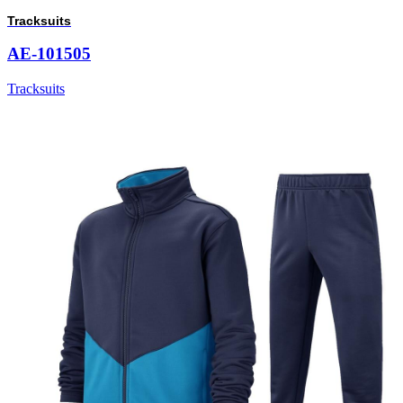
Tracksuits
AE-101505
Tracksuits