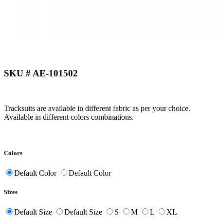
SKU # AE-101502
Tracksuits are available in different fabric as per your choice.
Available in different colors combinations.
Colors
Default Color
Default Color
Sizes
Default Size
Default Size
S
M
L
XL