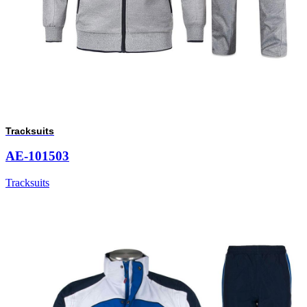
Tracksuits
AE-101503
Tracksuits