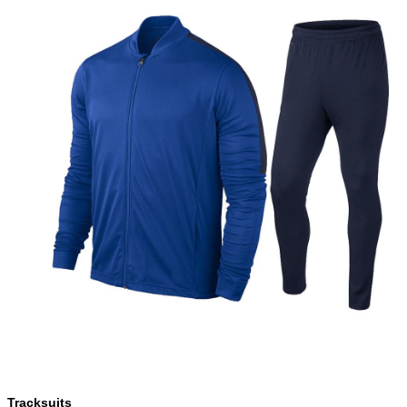
Tracksuits