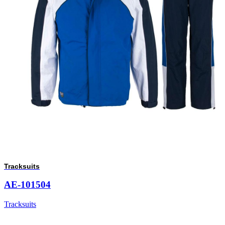
Tracksuits
AE-101504
Tracksuits