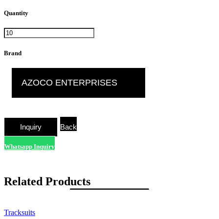
Quantity
Brand
AZOCO ENTERPRISES
Back
Whatsapp Inquiry
Related Products
Tracksuits