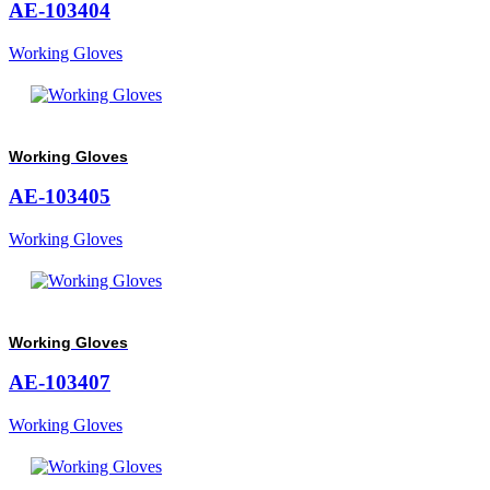
AE-103404
Working Gloves
Working Gloves
AE-103405
Working Gloves
Working Gloves
AE-103407
Working Gloves