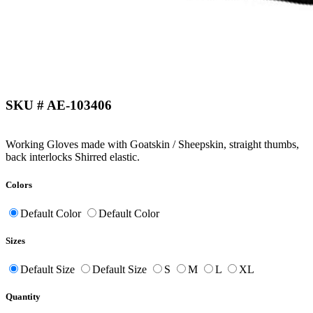
SKU # AE-103406
Working Gloves made with Goatskin / Sheepskin, straight thumbs,
back interlocks Shirred elastic.
Colors
Default Color
Default Color
Sizes
Default Size
Default Size
S
M
L
XL
Quantity