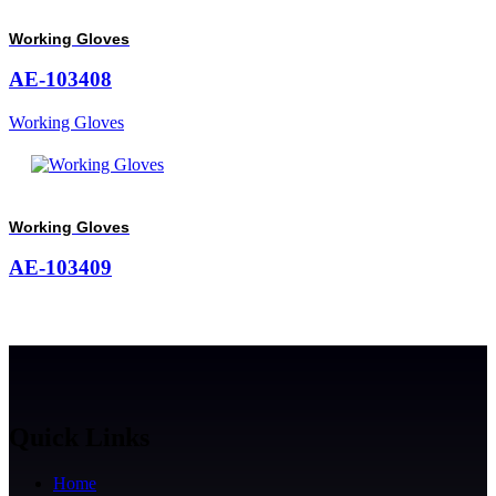
Working Gloves
AE-103408
Working Gloves
Working Gloves
AE-103409
Quick Links
Home