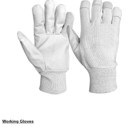
Working Gloves