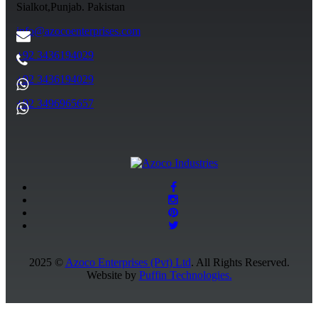
Sialkot,Punjab. Pakistan
info@azocoenterprises.com
+92 3436194029
+92 3436194029
+92 3496965657
2025 ©
Azoco Enterprises (Pvt) Ltd
. All Rights Reserved.
Website by
Puffin Technologies.