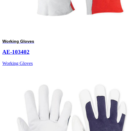
Working Gloves
AE-103402
Working Gloves