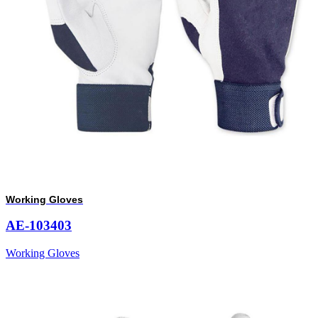
Working Gloves
AE-103403
Working Gloves