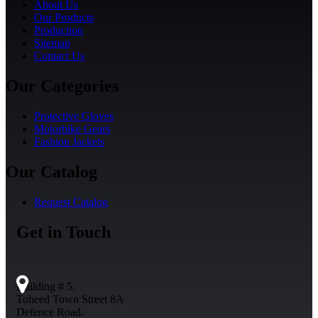
About Us
Our Products
Production
Sitemap
Contact Us
Our Categories
Protective Gloves
Motorbike Gears
Fashion Jackets
Our Catalog
Request Catalog
Get in Touch
Building # 5.
Toheed Town Street 8A
Defence Road.