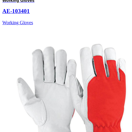
Working Gloves
AE-103401
Working Gloves