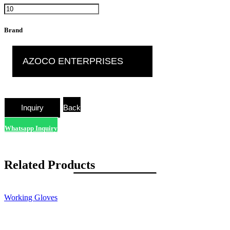
Brand
AZOCO ENTERPRISES
Back
Whatsapp Inquiry
Related Products
Working Gloves