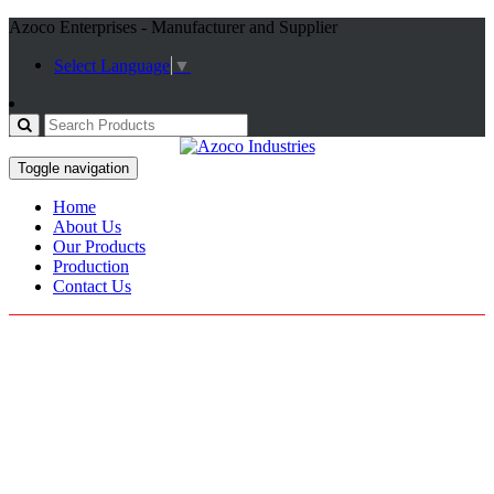
Azoco Enterprises - Manufacturer and Supplier
Select Language
▼
Toggle navigation
Home
About Us
Our Products
Production
Contact Us
Working Gloves
Home / Products