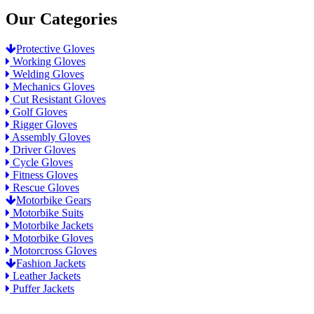
Our Categories
Protective Gloves
Working Gloves
Welding Gloves
Mechanics Gloves
Cut Resistant Gloves
Golf Gloves
Rigger Gloves
Assembly Gloves
Driver Gloves
Cycle Gloves
Fitness Gloves
Rescue Gloves
Motorbike Gears
Motorbike Suits
Motorbike Jackets
Motorbike Gloves
Motorcross Gloves
Fashion Jackets
Leather Jackets
Puffer Jackets