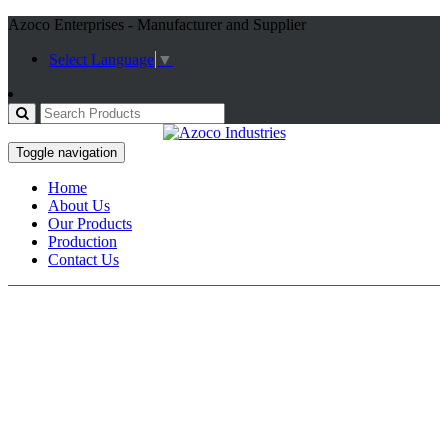
Azoco Enterprises - Manufacturer and Supplier
Select Language
▼
Toggle navigation
Home
About Us
Our Products
Production
Contact Us
Working Gloves
Home / Products