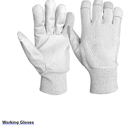
Working Gloves