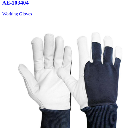
AE-103404
Working Gloves