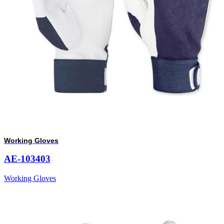
Working Gloves
AE-103403
Working Gloves