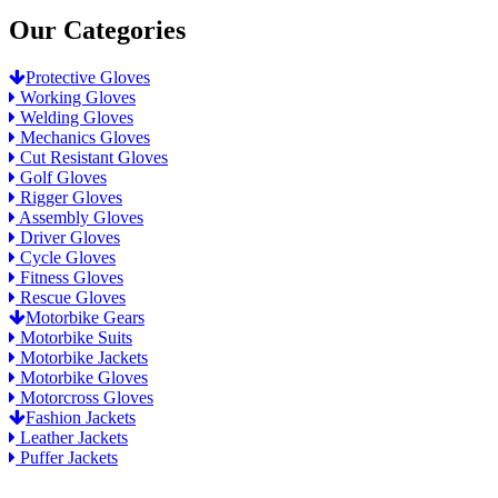
Our Categories
Protective Gloves
Working Gloves
Welding Gloves
Mechanics Gloves
Cut Resistant Gloves
Golf Gloves
Rigger Gloves
Assembly Gloves
Driver Gloves
Cycle Gloves
Fitness Gloves
Rescue Gloves
Motorbike Gears
Motorbike Suits
Motorbike Jackets
Motorbike Gloves
Motorcross Gloves
Fashion Jackets
Leather Jackets
Puffer Jackets