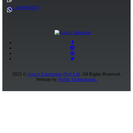
+92 3496965657
2025 ©
Azoco Enterprises (Pvt) Ltd
. All Rights Reserved.
Website by
Puffin Technologies.