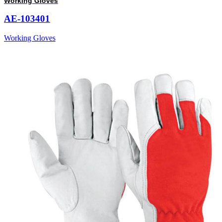
Working Gloves
AE-103401
Working Gloves