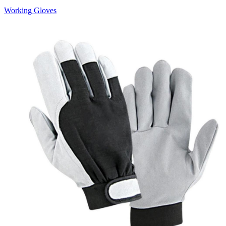
Working Gloves