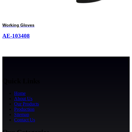
Working Gloves
AE-103408
Quick Links
Home
About Us
Our Products
Production
Sitemap
Contact Us