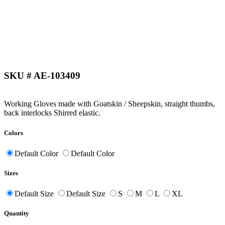
SKU # AE-103409
Working Gloves made with Goatskin / Sheepskin, straight thumbs,
back interlocks Shirred elastic.
Colors
Default Color
Default Color
Sizes
Default Size
Default Size
S
M
L
XL
Quantity