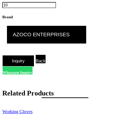
Brand
AZOCO ENTERPRISES
Back
Whatsapp Inquiry
Related Products
Working Gloves