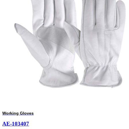
Working Gloves
AE-103407