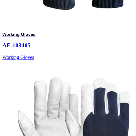
Working Gloves
AE-103405
Working Gloves