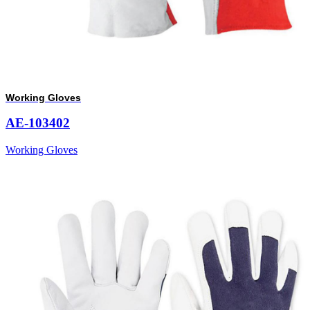
Working Gloves
AE-103402
Working Gloves