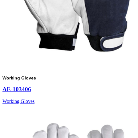
Working Gloves
AE-103406
Working Gloves