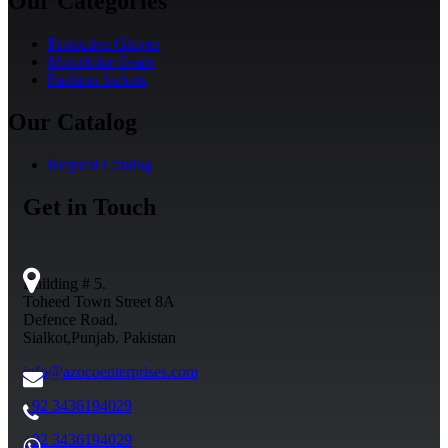
Our Categories
Protective Gloves
Motorbike Gears
Fashion Jackets
Our Catalog
Request Catalog
Get in Touch
Building # 5.
Toheed Town Street 8A
Defence Road.
Sialkot,Punjab. Pakistan
info@azocoenterprises.com
+92 3436194029
+92 3436194029