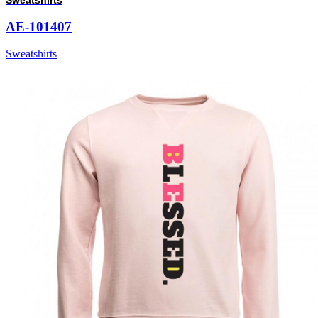
AE-101407
Sweatshirts