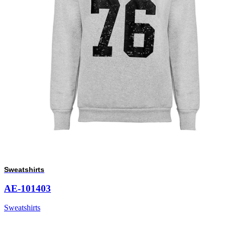
Sweatshirts
AE-101403
Sweatshirts