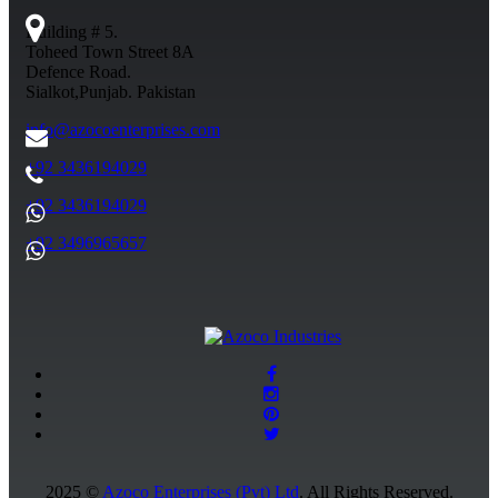
Building # 5.
Toheed Town Street 8A
Defence Road.
Sialkot,Punjab. Pakistan
info@azocoenterprises.com
+92 3436194029
+92 3436194029
+92 3496965657
2025 ©
Azoco Enterprises (Pvt) Ltd
. All Rights Reserved.