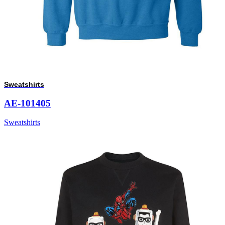
Sweatshirts
AE-101405
Sweatshirts