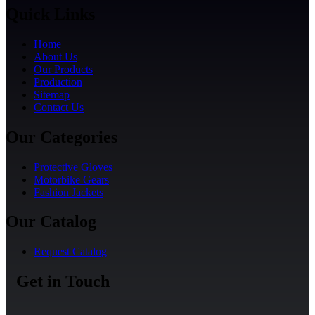
Quick Links
Home
About Us
Our Products
Production
Sitemap
Contact Us
Our Categories
Protective Gloves
Motorbike Gears
Fashion Jackets
Our Catalog
Request Catalog
Get in Touch