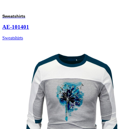
Sweatshirts
AE-101401
Sweatshirts