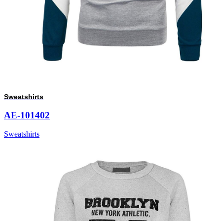
Sweatshirts
AE-101402
Sweatshirts