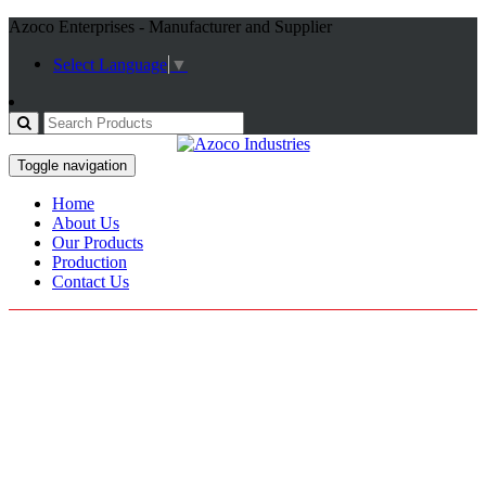
Azoco Enterprises - Manufacturer and Supplier
Select Language
▼
Toggle navigation
Home
About Us
Our Products
Production
Contact Us
Our Categories
Outdoor Wears
Sweatshirts