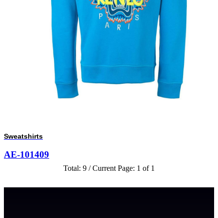
Sweatshirts
AE-101409
Total: 9 / Current Page: 1 of 1