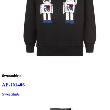
Sweatshirts
AE-101406
Sweatshirts