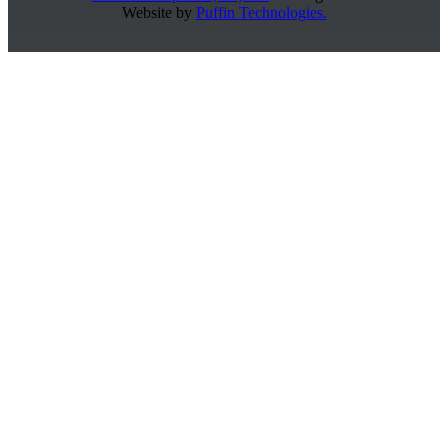
Website by
Puffin Technologies.