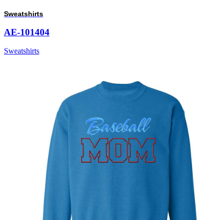
Sweatshirts
AE-101404
Sweatshirts