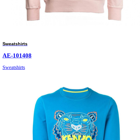
Sweatshirts
AE-101408
Sweatshirts