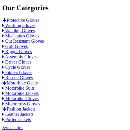
Our Categories
Protective Gloves
Working Gloves
Welding Gloves
Mechanics Gloves
Cut Resistant Gloves
Golf Gloves
Rigger Gloves
Assembly Gloves
Driver Gloves
Cycle Gloves
Fitness Gloves
Rescue Gloves
Motorbike Gears
Motorbike Suits
Motorbike Jackets
Motorbike Gloves
Motorcross Gloves
Fashion Jackets
Leather Jackets
Puffer Jackets
Sweatshirts