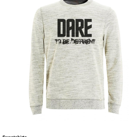
Sweatshirts