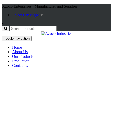
Azoco Enterprises - Manufacturer and Supplier
Select Language
▼
Toggle navigation
Home
About Us
Our Products
Production
Contact Us
Motorbike Gears
Home / Our Categories