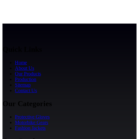
Quick Links
Home
About Us
Our Products
Production
Sitemap
Contact Us
Our Categories
Protective Gloves
Motorbike Gears
Fashion Jackets