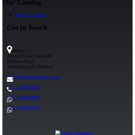
Our Catalog
Request Catalog
Get in Touch
Building # 5.
Toheed Town Street 8A
Defence Road.
Sialkot,Punjab. Pakistan
info@azocoenterprises.com
+92 3436194029
+92 3436194029
+92 3496965657