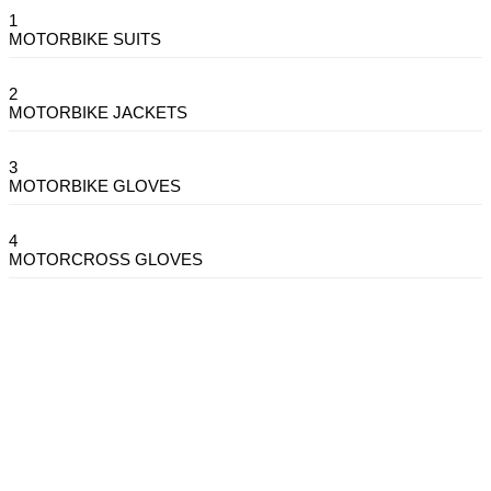
1
MOTORBIKE SUITS
2
MOTORBIKE JACKETS
3
MOTORBIKE GLOVES
4
MOTORCROSS GLOVES